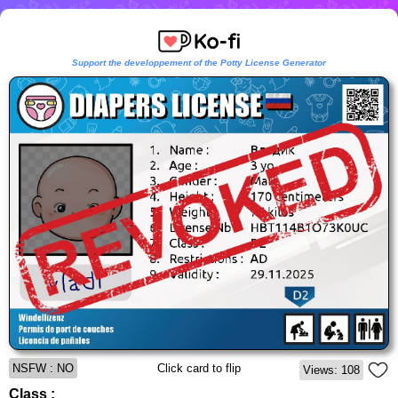
Support the developpement of the Potty License Generator
NSFW : NO
Click card to flip
Views: 108
Class :