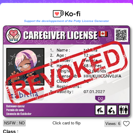
Support the developpement of the Potty License Generator
NSFW : NO
Click card to flip
Views: 6
Class :