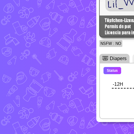
NSFW : NO
Diapers
Status
-12H