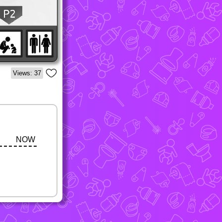
Views: 37
NOW