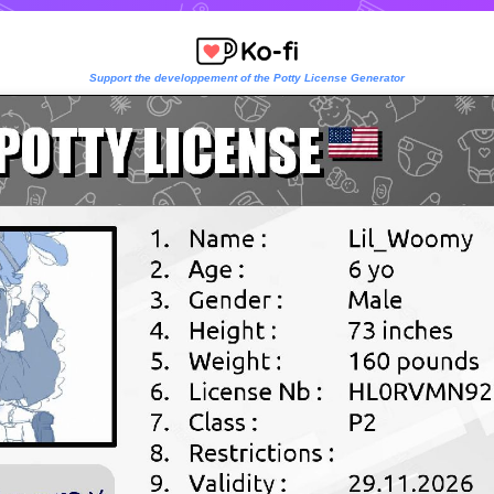
Support the developpement of the Potty License Generator