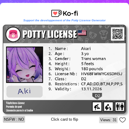
Support the developpement of the Potty License Generator
NSFW : NO
Click card to flip
Views: 31