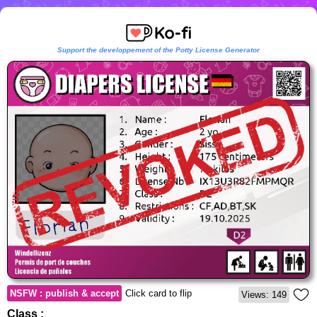
Support the developpement of the Potty License Generator
NSFW : publish & accept
Click card to flip
Views: 149
Class :