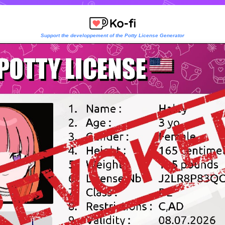
Support the developpement of the Potty License Generator