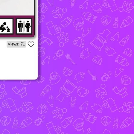
Views: 71