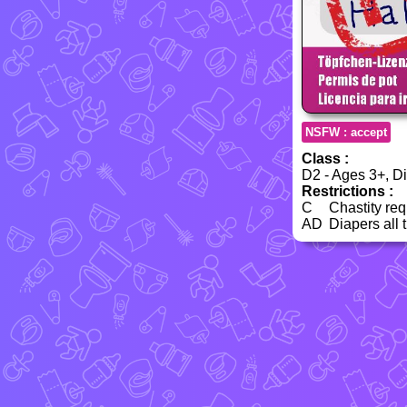
NSFW : accept
Class :
D2 - Ages 3+, Dia
Restrictions :
C
Chastity req
AD
Diapers all 