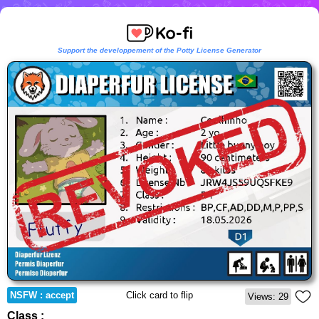
Support the developpement of the Potty License Generator
NSFW : accept
Click card to flip
Views: 29
Class :