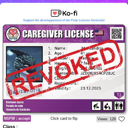
Support the developpement of the Potty License Generator
NSFW : accept
Click card to flip
Views: 128
Class :