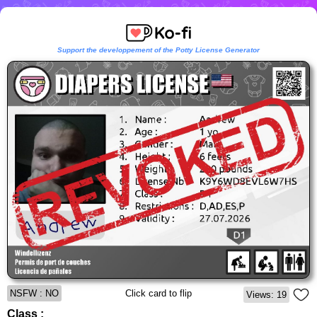
Support the developpement of the Potty License Generator
NSFW : NO
Click card to flip
Views: 19
Class :