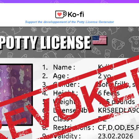
Support the developpement of the Potty License Generator