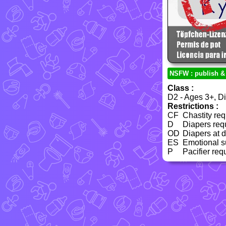
NSFW : publish &
Class :
D2 - Ages 3+, Dia
Restrictions :
CF
Chastity req
D
Diapers req
OD
Diapers at 
ES
Emotional su
P
Pacifier req