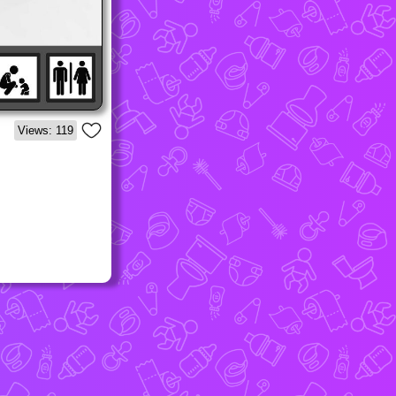
Views: 119