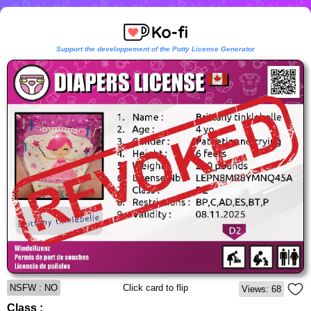
Support the developpement of the Potty License Generator
NSFW : NO
Click card to flip
Views: 68
Class :