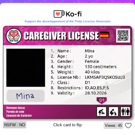
Support the developpement of the Potty License Generator
NSFW : NO
Click card to flip
Views: 45