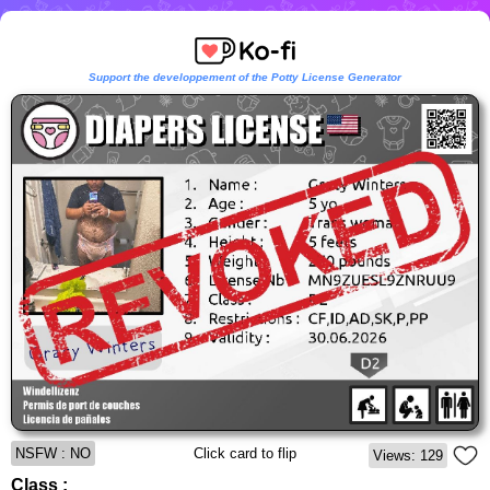
Support the developpement of the Potty License Generator
NSFW : NO
Click card to flip
Views: 129
Class :