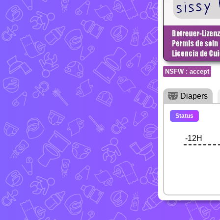
NSFW : accept
Diapers
Status
-12H