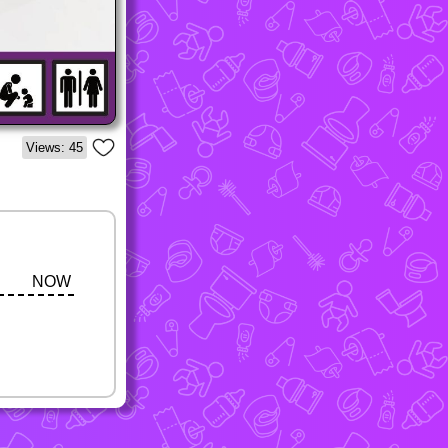
Views: 45
NOW