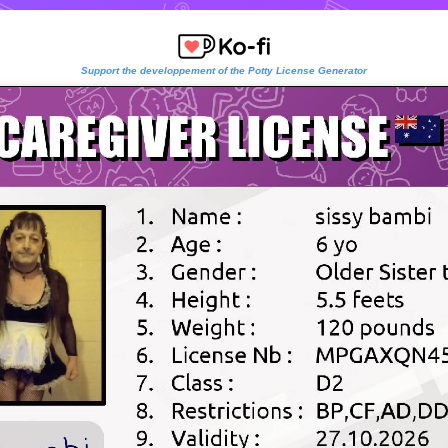
Support the developpement of the Potty License Generator