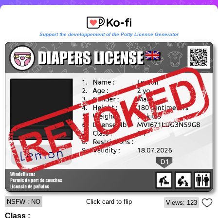
Support the developpement of the Potty License Generator
NSFW : NO
Click card to flip
Views: 123
Class :