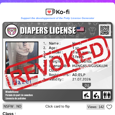
Support the developpement of the Potty License Generator
NSFW : NO
Click card to flip
Views: 142
Class :