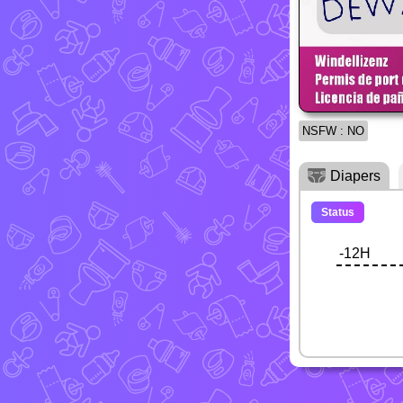
NSFW : NO
Diapers
Status
-12H