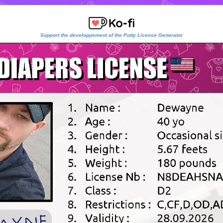
Support the developpement of the Potty License Generator