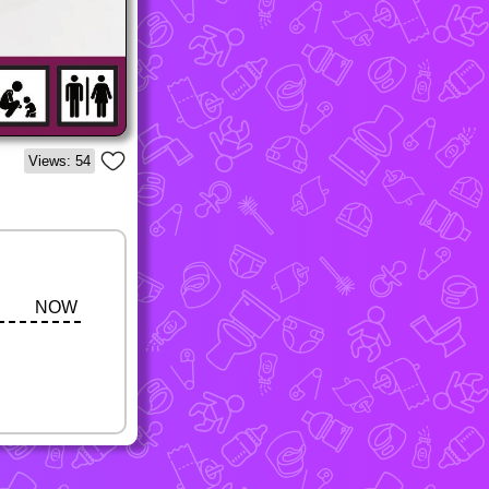
Views: 54
NOW