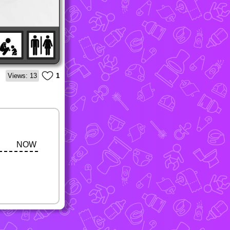
Views: 13
1
NOW