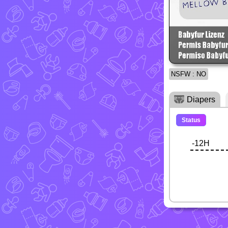
NSFW : NO
Diapers
Status
-12H