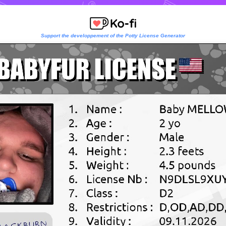
Support the developpement of the Potty License Generator