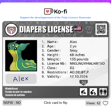
Support the developpement of the Potty License Generator
NSFW : NO
Click card to flip
Views: 62