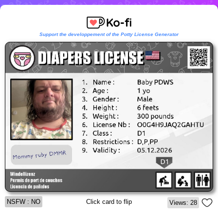
Support the developpement of the Potty License Generator
NSFW : NO
Click card to flip
Views: 28