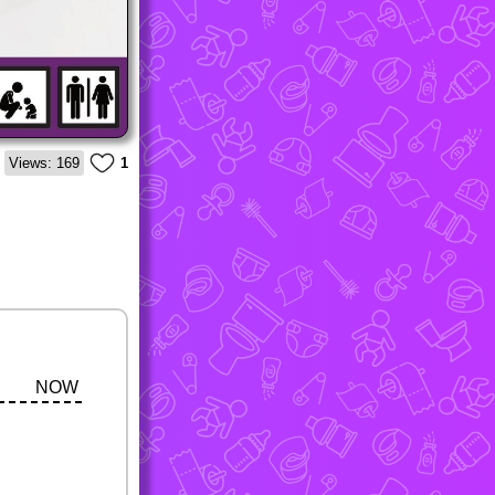
Views: 169
1
NOW