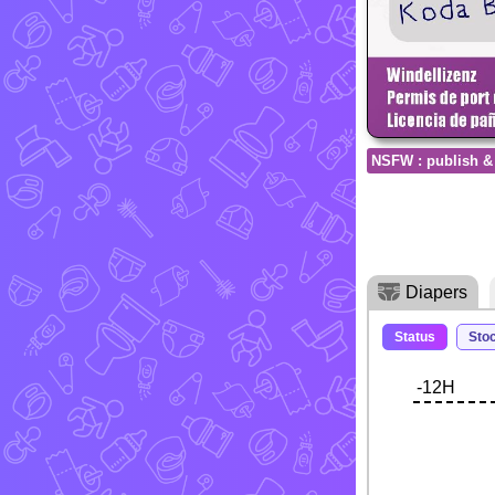
NSFW : publish &
Diapers
Status
Sto
-12H