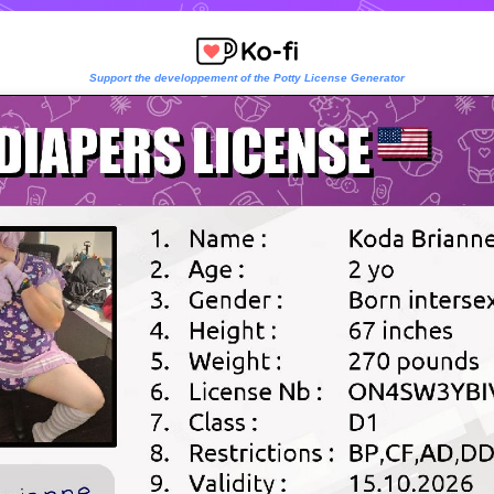
Support the developpement of the Potty License Generator