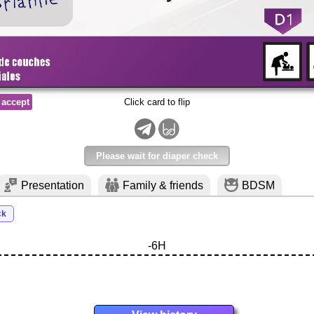
 accept
Click card to flip
Please wait for diaper check
Presentation
Family & friends
BDSM
ck
-6H