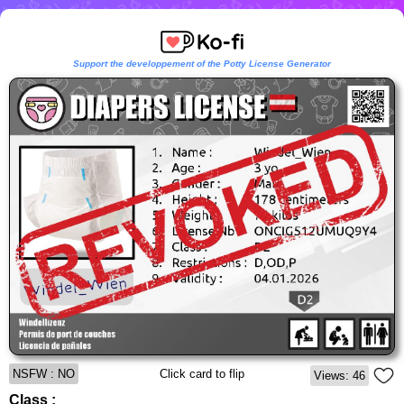
Support the developpement of the Potty License Generator
NSFW : NO
Click card to flip
Views: 46
Class :