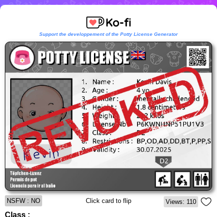
Support the developpement of the Potty License Generator
NSFW : NO
Click card to flip
Views: 110
Class :