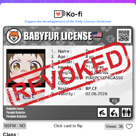
Support the developpement of the Potty License Generator
NSFW : NO
Click card to flip
Views: 36
Class :