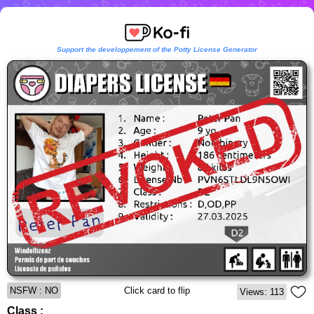
Support the developpement of the Potty License Generator
NSFW : NO
Click card to flip
Views: 113
Class :