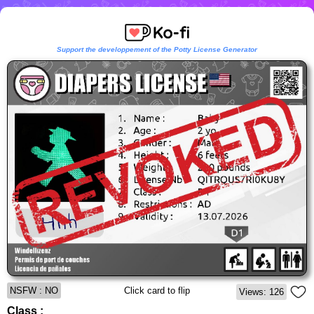
Support the developpement of the Potty License Generator
NSFW : NO
Click card to flip
Views: 126
Class :