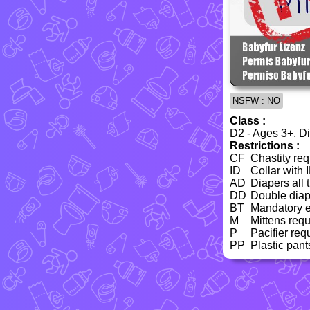
NSFW : NO
Class :
D2 - Ages 3+, Dia
Restrictions :
CF
Chastity req
ID
Collar with 
AD
Diapers all 
DD
Double diap
BT
Mandatory e
M
Mittens requ
P
Pacifier req
PP
Plastic pant