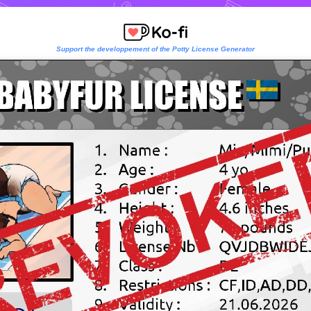
Support the developpement of the Potty License Generator