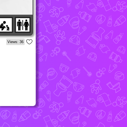
Views: 36