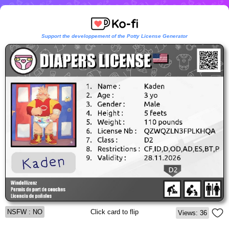
Support the developpement of the Potty License Generator
NSFW : NO
Click card to flip
Views: 36