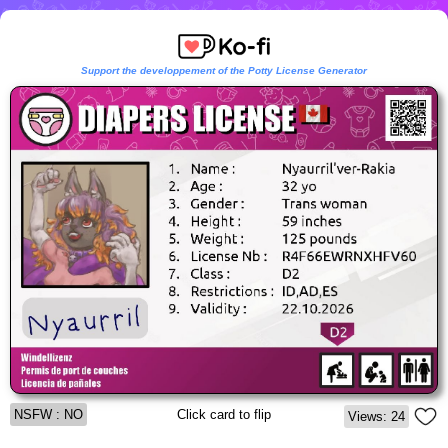
Support the developpement of the Potty License Generator
NSFW : NO
Click card to flip
Views: 24