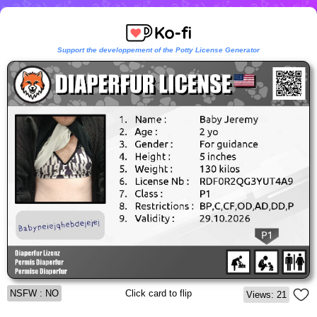
Support the developpement of the Potty License Generator
NSFW : NO
Click card to flip
Views: 21