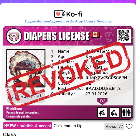
Support the developpement of the Potty License Generator
NSFW : publish & accept
Click card to flip
Views: 77
Class :