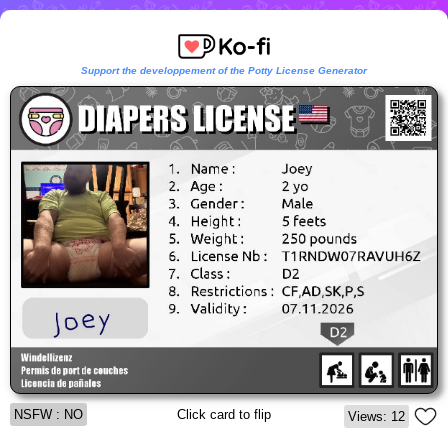
Support the developpement of the Potty License Generator
NSFW : NO
Click card to flip
Views: 12