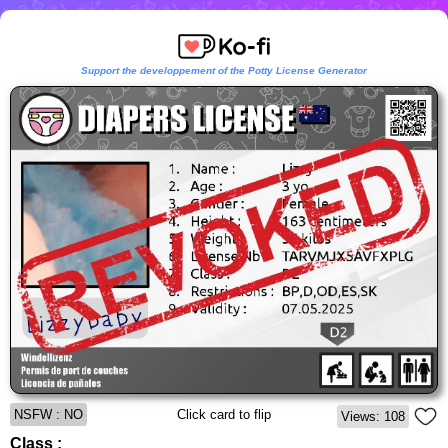
Support the developpement of the Potty License Generator
NSFW : NO
Click card to flip
Views: 108
Class :