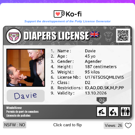
Support the developpement of the Potty License Generator
NSFW : NO
Click card to flip
Views: 26