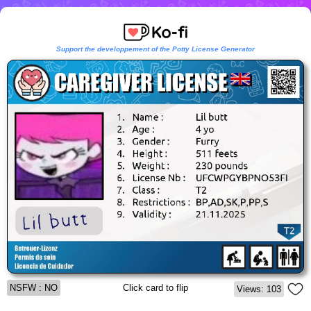
Support the developpement of the Potty License Generator
NSFW : NO
Click card to flip
Views: 103