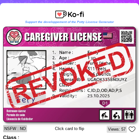
Support the developpement of the Potty License Generator
NSFW : NO
Click card to flip
Views: 57
Class :