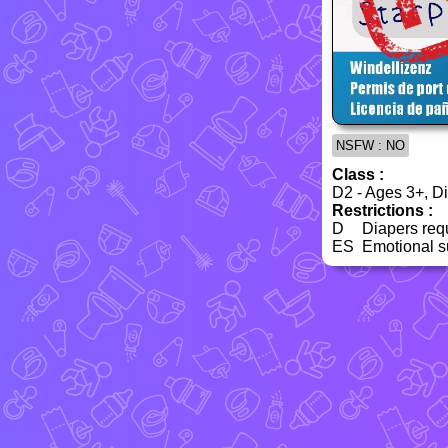
NSFW : NO
Class :
D2 - Ages 3+, Dia
Restrictions :
D
Diapers req
ES
Emotional su