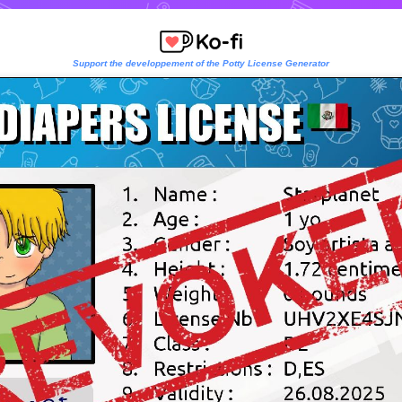
Support the developpement of the Potty License Generator