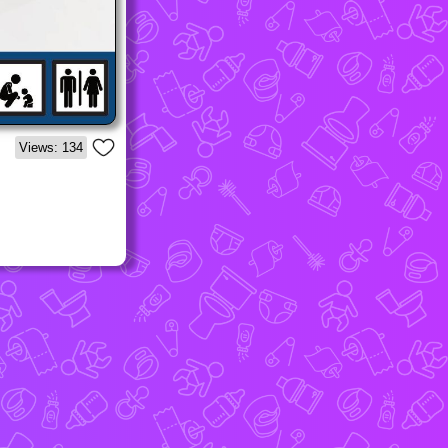
Views: 134