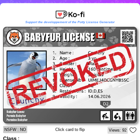
Support the developpement of the Potty License Generator
NSFW : NO
Click card to flip
Views: 92
Class :