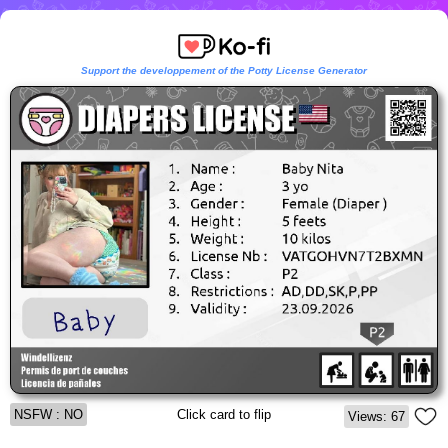
Support the developpement of the Potty License Generator
NSFW : NO
Click card to flip
Views: 67