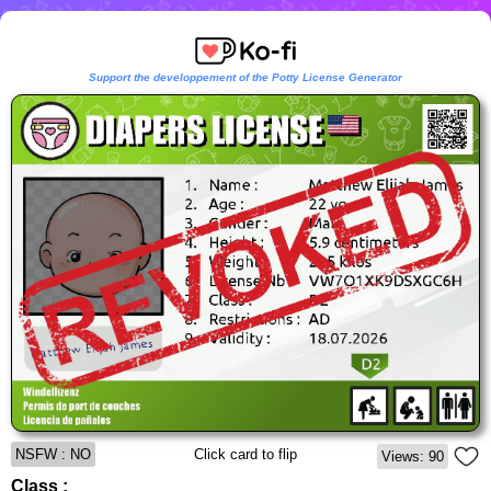
Support the developpement of the Potty License Generator
NSFW : NO
Click card to flip
Views: 90
Class :