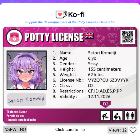
Support the developpement of the Potty License Generator
NSFW : NO
Click card to flip
Views: 12