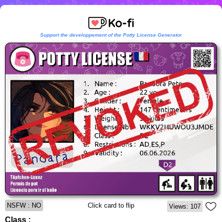
Support the developpement of the Potty License Generator
NSFW : NO
Click card to flip
Views: 107
Class :