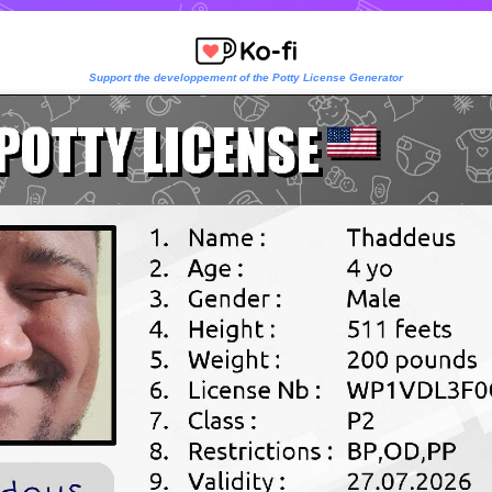
Support the developpement of the Potty License Generator