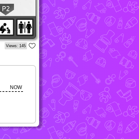
Views: 145
NOW