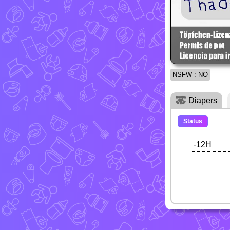
NSFW : NO
Diapers
Status
-12H