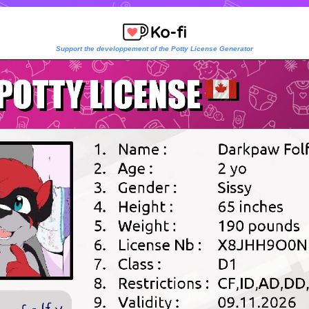
Support the developpement of the Potty License Generator