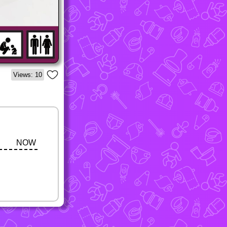
Views: 10
NOW