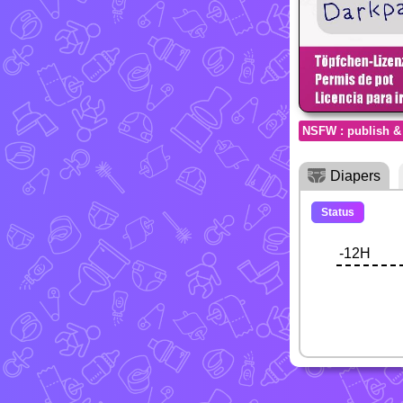
NSFW : publish &
Diapers
Status
-12H