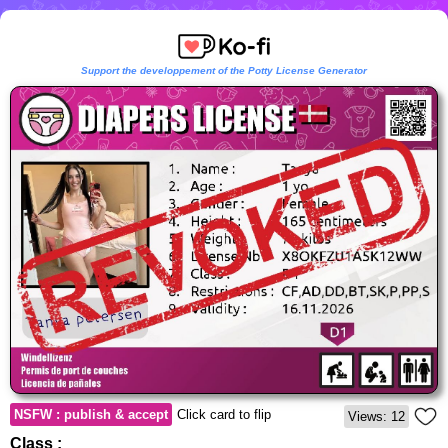
Support the developpement of the Potty License Generator
NSFW : publish & accept
Click card to flip
Views: 12
Class :