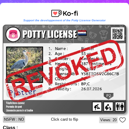
Support the developpement of the Potty License Generator
NSFW : NO
Click card to flip
Views: 20
Class :