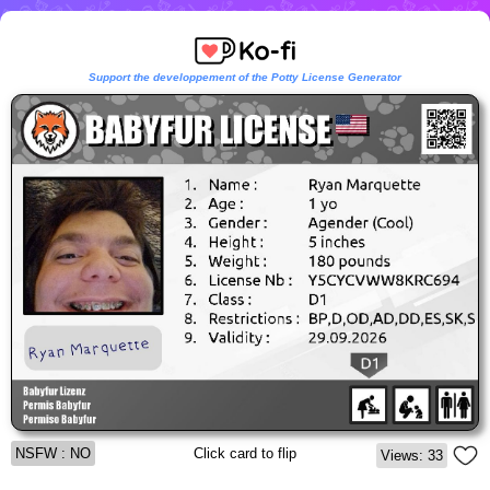
Support the developpement of the Potty License Generator
NSFW : NO
Click card to flip
Views: 33