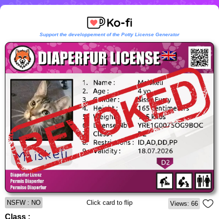
Support the developpement of the Potty License Generator
NSFW : NO
Click card to flip
Views: 66
Class :