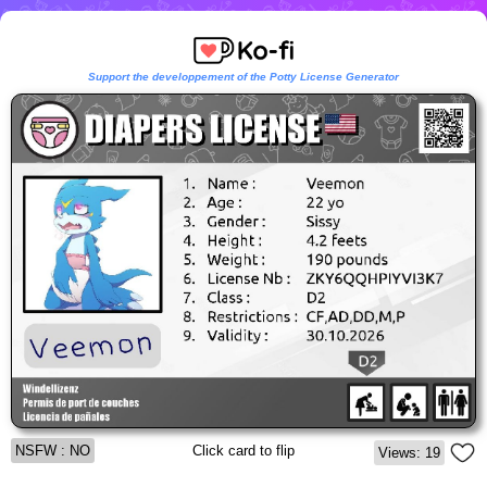
Support the developpement of the Potty License Generator
NSFW : NO
Click card to flip
Views: 19