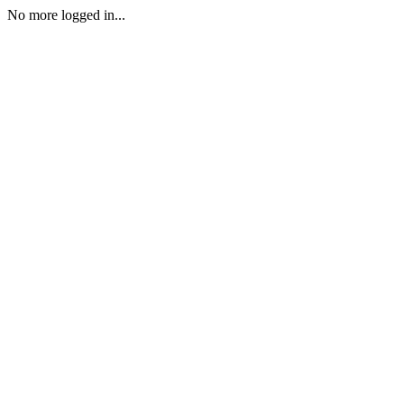
No more logged in...